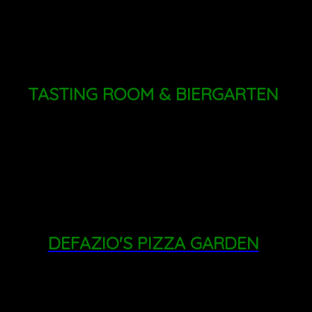
009
TASTING ROOM & BIERGARTEN
THURSDAY - FRIDAY: 4PM - 8PM
SATURDAY: 11AM - 8PM
SUNDAY: 11AM - 6PM
DEFAZIO'S PIZZA GARDEN
FRIDAY: 3PM - 8PM
SATURDAY: 1PM - 8PM