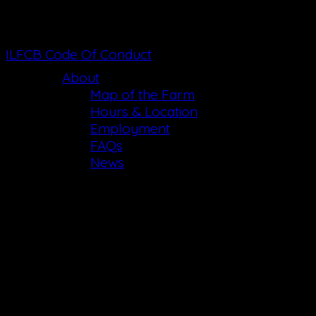
ILFCB Code Of Conduct
About
Map of the Farm
Hours & Location
Employment
FAQs
News
Email List Choi