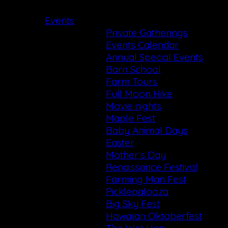
Events
Private Gatherings
Events Calendar
Annual Special Events
Barn School
Farm Tours
Full Moon Hike
Movie nights
Maple Fest
Baby Animal Days
Easter
Mother’s Day
Renaissance Festival
Farming Man Fest
Picklepalooza
Big Sky Fest
Hawaiian Oktoberfest