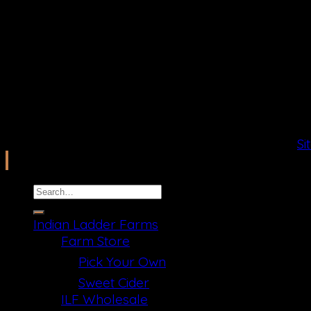
2026 Copyright ©
Ilfcb.com All Rights Reserved
.
Si
Search
for:
Indian Ladder Farms
Farm Store
Pick Your Own
Sweet Cider
ILF Wholesale