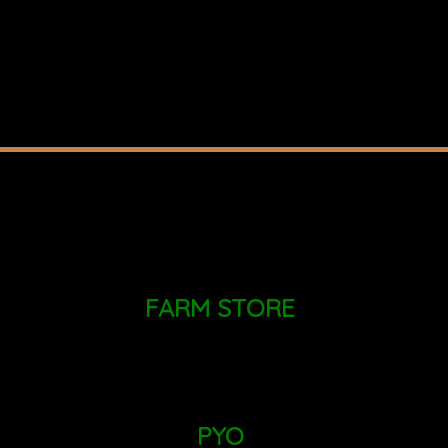
FARM STORE
MONDAY - SUNDAY: 9AM - 6PM
PYO