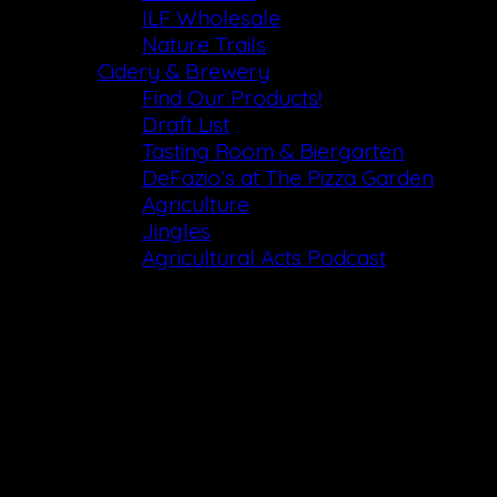
ILF Wholesale
Nature Trails
Cidery & Brewery
Find Our Products!
Draft List
Tasting Room & Biergarten
DeFazio’s at The Pizza Garden
Agriculture
Jingles
Agricultural Acts Podcast