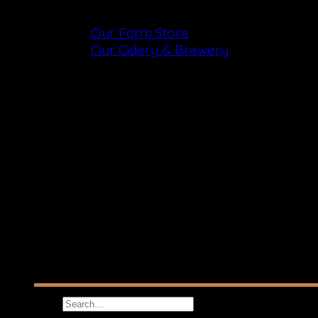
Shop
Our Farm Store
Our Cidery & Brewery
Search