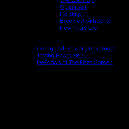
The Wet Hop
Call the Cidery & Brewery
Oysterfest
+1 (518) 655-0108
Holidays
Breakfast with Santa
Mailing Address:
287 Altamont Rd, Altamont, NY 12
New Years Eve
Dining
Cidery and Brewery Beverages
Tasting Room Menu
DeFazio’s at The Pizza Garden