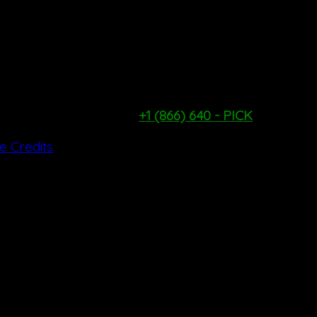
TUESDAY - FRIDAY: 9AM - 1PM
SATURDAY & SUNDAY: 9AM - 4PM
*WEATHER & PICKING CONDITIONS PERMITTING*
PYO Hotline:
+1 (866) 640 - PICK
te Credits