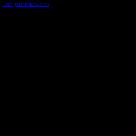
Lost your password?