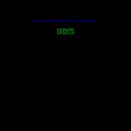
Beer & Cider
DeFazio’s at the Pizza Garden
EVENTS