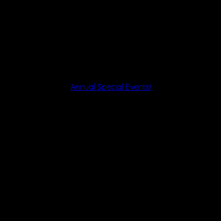
Annual Special Events!