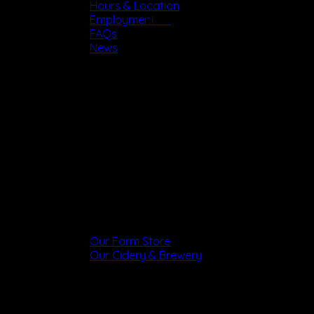
Hours & Location
Tours
Employment
FAQs
News
Shop
Our Farm Store
Our Cidery & Brewery