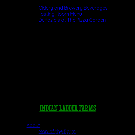
Dining
Cidery and Brewery Beverages
Tasting Room Menu
DeFazio’s at The Pizza Garden
INDIAN LADDER FARMS
Pick Your Own
About
Map of the Farm
Farm Store