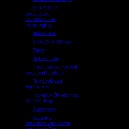
Barn School
Farm Tours
Full Moon Hike
Movie nights
Maple Fest
Baby Animal Days
Easter
Mother’s Day
Renaissance Festival
Farming Man Fest
Picklepalooza
Big Sky Fest
Hawaiian Oktoberfest
The Wet Hop
Oysterfest
Holidays
Breakfast with Santa