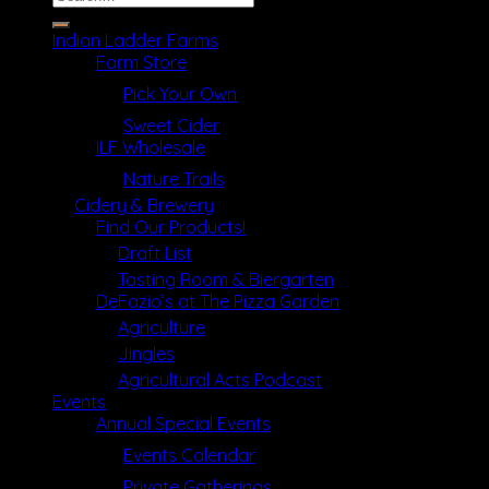
for:
Indian Ladder Farms
Farm Store
Pick Your Own
Sweet Cider
ILF Wholesale
Nature Trails
Cidery & Brewery
Find Our Products!
Draft List
Tasting Room & Biergarten
DeFazio’s at The Pizza Garden
Agriculture
Jingles
Agricultural Acts Podcast
Events
Annual Special Events
Events Calendar
Private Gatherings