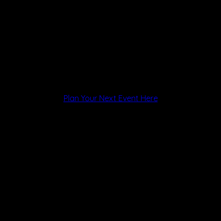
Plan Your Next Event Here