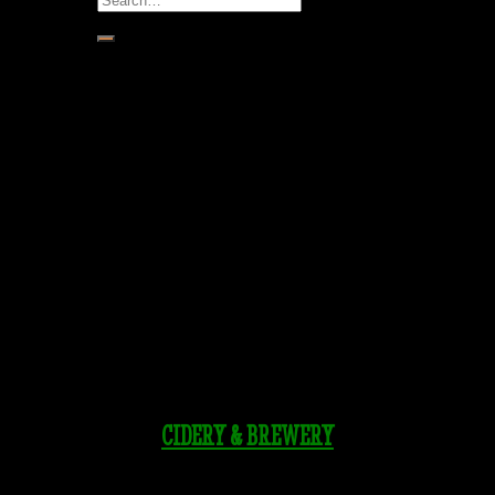
for:
CIDERY & BREWERY
Tasting Room & Biergarten