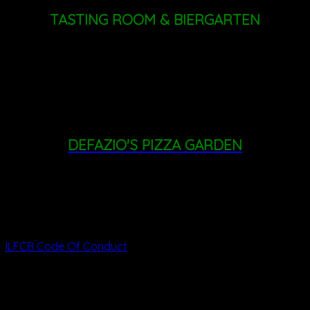
TASTING ROOM & BIERGARTEN
THURSDAY - FRIDAY: 4PM - 8PM
SATURDAY: 11AM - 8PM
SUNDAY: 11AM - 6PM
DEFAZIO'S PIZZA GARDEN
FRIDAY: 3PM - 8PM
SATURDAY: 1PM - 8PM
SUNDAY: 11AM - 6PM
ILFCB Code Of Conduct
342 Altamont Rd, Altamont, NY 12009
info
@indianladderfarms.com