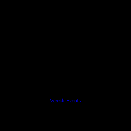
Weekly Events