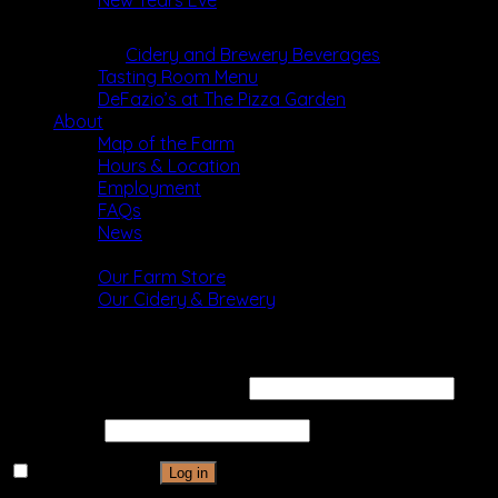
New Years Eve
Dining
Cidery and Brewery Beverages
Tasting Room Menu
DeFazio’s at The Pizza Garden
About
Map of the Farm
Hours & Location
Employment
FAQs
News
Shop
Our Farm Store
Our Cidery & Brewery
Login
Username or email address
*
Password
*
Remember me
Log in