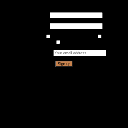
Never Miss An Event!
Sign up for our Newsletter
First Name
Last Name
Email List Choices
Indian Ladder Farms
Cidery &
Brewery
Full Moon Hike
Email address: