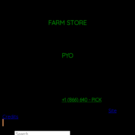
+1 (518)
724 - 9455
Mailing Address: PO Box 660, Altamont, NY 12009
FARM STORE
MONDAY - SUNDAY: 9AM - 6PM
PYO
TUESDAY - FRIDAY: 9AM - 1PM
SATURDAY & SUNDAY: 9AM - 4PM
*WEATHER & PICKING CONDITIONS PERMITTING*
PYO Hotline:
+1 (866) 640 - PICK
2026 Copyright ©
Ilfcb.com All Rights Reserved
.
Site
Credits
Search