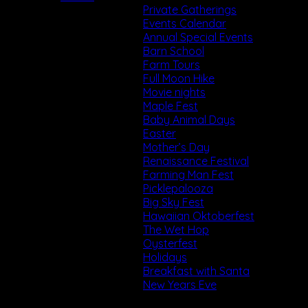
Private Gatherings
Events Calendar
Annual Special Events
Barn School
Farm Tours
Full Moon Hike
Movie nights
Maple Fest
Baby Animal Days
Easter
Mother’s Day
Renaissance Festival
Farming Man Fest
Picklepalooza
Big Sky Fest
Hawaiian Oktoberfest
The Wet Hop
Oysterfest
Holidays
Breakfast with Santa
New Years Eve