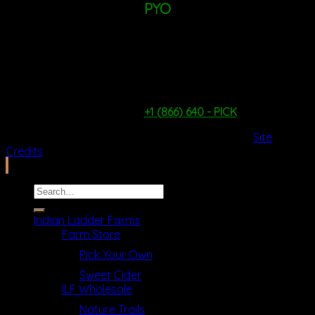
PYO
TUESDAY - FRIDAY: 9AM - 1PM
SATURDAY & SUNDAY: 9AM - 4PM
*WEATHER & PICKING CONDITIONS PERMITTING*
PYO Hotline:
+1 (866) 640 - PICK
2026 Copyright ©
Ilfcb.com All Rights Reserved
.
Site
Credits
Search
for:
Indian Ladder Farms
Farm Store
Pick Your Own
Sweet Cider
ILF Wholesale
Nature Trails