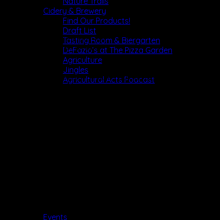
Nature Trails
Cidery & Brewery
Find Our Products!
Draft List
Compensation: hourly wage
Tasting Room & Biergarten
Benefits: employee discount
DeFazio’s at The Pizza Garden
Agriculture
Responsibilities:
Jingles
 Clearing and resetting tables quickly and efficiently
Agricultural Acts Podcast
 Wiping and sanitizing tables between quests
 Tidying of tables, clearing leftovers, and keeping dining
area neat
 Cleaning any spills in the kitchen and dining areas
 Helping the Dishwashers by sorting and organizing used
tableware and readying it for washing
 Cleaning any spills in food service and dining areas
Job Requirements
 Professional, respectful and positive demeanor
 High Stamina
 Ability to lift heavy objects and stand or walk for long
hours
Events