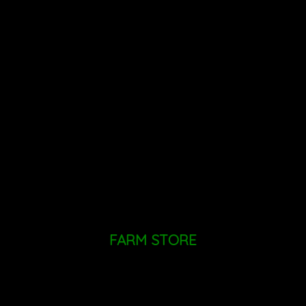
Call The Farm Store
+1 (518)
724 - 9455
Mailing Address: PO Box 660, Altamont, NY 12009
FARM STORE
MONDAY - SUNDAY: 9AM - 6PM