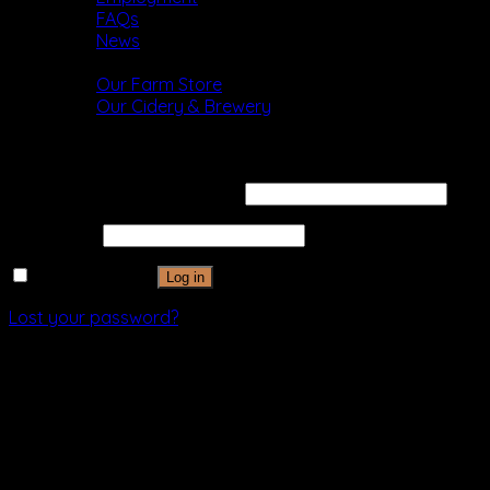
FAQs
News
Shop
Our Farm Store
Our Cidery & Brewery
Login
Username or email address
*
Password
*
Remember me
Log in
Lost your password?