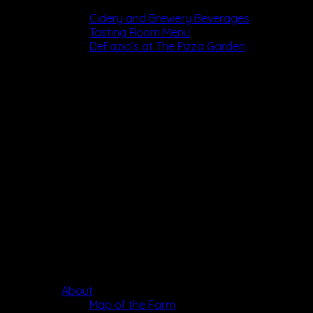
Dining
Cidery and Brewery Beverages
Tasting Room Menu
DeFazio’s at The Pizza Garden
About
Map of the Farm