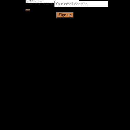
Email address:
for: