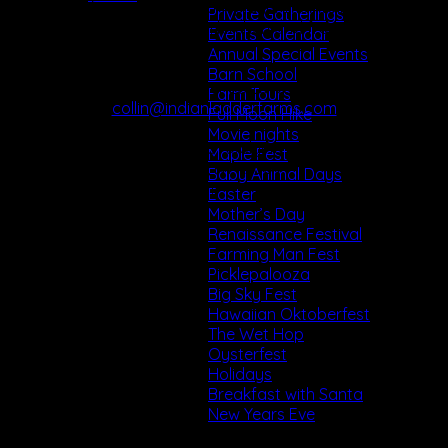
 Ability to function as a team player maintaining clear
Private Gatherings
lines of communication with kitchen and front of house
Events Calendar
staff.
Annual Special Events
Barn School
To apply send Cover Letter & Resume to:
Farm Tours
collin@indianladderfarms.com
Full Moon Hike
Movie nights
(Please Specify Job You Are Applying For)
Maple Fest
342 Altamont Rd., Altamont, NY 12009
Baby Animal Days
www.indianladderfarms.com
Easter
Mother’s Day
Renaissance Festival
Farming Man Fest
Picklepalooza
Big Sky Fest
Hawaiian Oktoberfest
The Wet Hop
Oysterfest
Holidays
Breakfast with Santa
New Years Eve