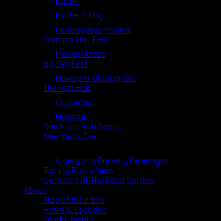
Easter
Mother’s Day
Renaissance Festival
Farming Man Fest
Picklepalooza
Big Sky Fest
Hawaiian Oktoberfest
The Wet Hop
Oysterfest
Holidays
Breakfast with Santa
New Years Eve
Dining
Cidery and Brewery Beverages
Tasting Room Menu
DeFazio’s at The Pizza Garden
About
Map of the Farm
Hours & Location
Employment