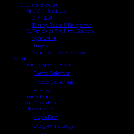
Cidery & Brewery
Find Our Products!
Draft List
Tasting Room & Biergarten
DeFazio’s at The Pizza Garden
Agriculture
Jingles
Agricultural Acts Podcast
Events
Annual Special Events
Events Calendar
Private Gatherings
Barn School
Farm Tours
Full Moon Hike
Movie nights
Maple Fest
Baby Animal Days